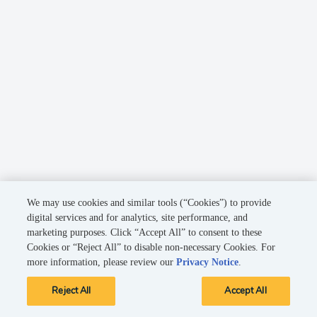
We may use cookies and similar tools (“Cookies”) to provide
digital services and for analytics, site performance, and
marketing purposes. Click “Accept All” to consent to these
Cookies or “Reject All” to disable non-necessary Cookies. For
more information, please review our
Privacy Notice
.
Reject All
Accept All