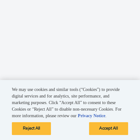
We may use cookies and similar tools (“Cookies”) to provide
digital services and for analytics, site performance, and
marketing purposes. Click “Accept All” to consent to these
Cookies or “Reject All” to disable non-necessary Cookies. For
more information, please review our
Privacy Notice
.
Reject All
Accept All