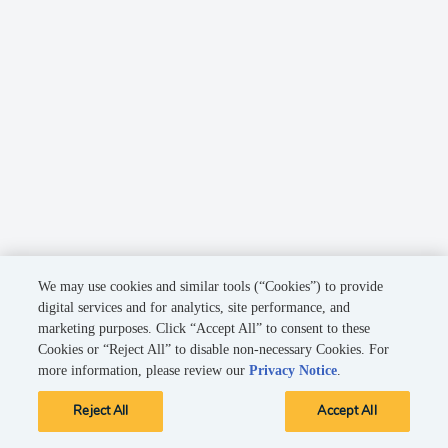
We may use cookies and similar tools (“Cookies”) to provide
digital services and for analytics, site performance, and
marketing purposes. Click “Accept All” to consent to these
Cookies or “Reject All” to disable non-necessary Cookies. For
more information, please review our
Privacy Notice
.
Reject All
Accept All