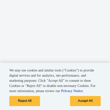
We may use cookies and similar tools (“Cookies”) to provide
digital services and for analytics, site performance, and
marketing purposes. Click “Accept All” to consent to these
Cookies or “Reject All” to disable non-necessary Cookies. For
more information, please review our
Privacy Notice
.
Reject All
Accept All